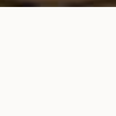
HOME
•
STAY
Luxury Stays
Indulge in a symphony of lifestyles, cultures and
crafts with our exquisite accommodations
providing luxury stays in Hikkaduwa. Immerse
yourself in the essence of Sri Lanka through our
seven distinct themes, each capturing a unique
facet of the country’s rich heritage and
captivating landscapes.
Your stay with us is not just a getaway; it’s a
journey through the soul of Sri Lanka. With a
selection of seven designer rooms, including
two master suites, one junior suite, and four
elegant superior deluxe rooms, we offer an array