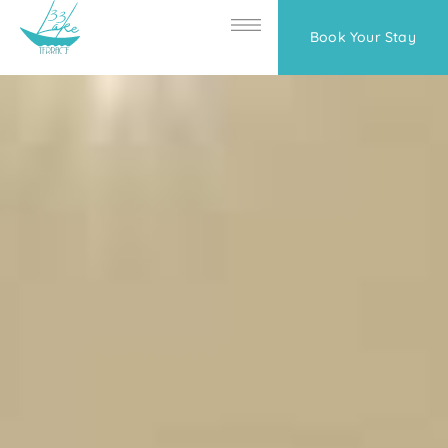
Book Your Stay